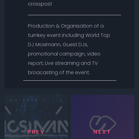
crosspost
Production & Organisation of a
turnkey event including World Top
DJ Mosimann, Guest DJs,
promotional campaign, video
report, Live streaming and TV
broacasting of the event.
PREV
NEXT