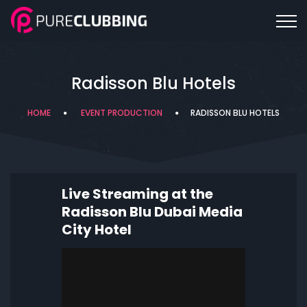
Radisson Blu Hotels
HOME
EVENT PRODUCTION
RADISSON BLU HOTELS
Live Streaming at the
Radisson Blu Dubai Media
City Hotel