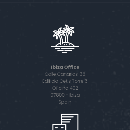
Ibiza Office
Calle Canarias, 35
Edificio Cetis Torre 6
Oficina 402
07800 - Ibiza
Spain