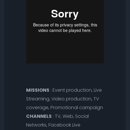
MISSIONS
: Event production, Live
Streaming, Video production, TV
coverage, Promotional campaign
CHANNELS
: TV, Web, Social
Networks, Facebook Live