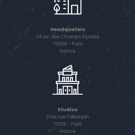
Headquaters
34 av. des Champs Elysées
75008 - Paris
France
Studios
2 bis rue Fallempin
75015 - Paris
France