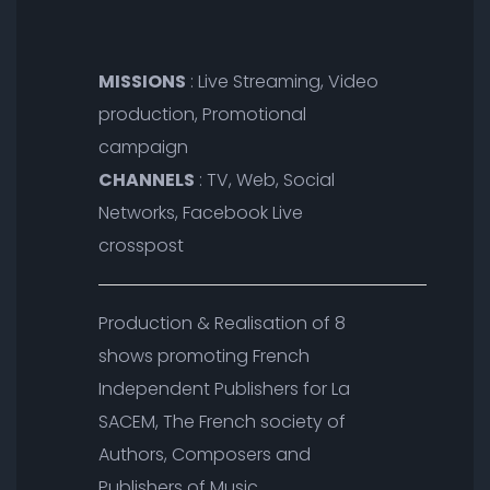
MISSIONS
: Live Streaming, Video
production, Promotional
campaign
CHANNELS
: TV, Web, Social
Networks, Facebook Live
crosspost
Production & Realisation of 8
shows promoting French
Independent Publishers for La
SACEM, The French society of
Authors, Composers and
Publishers of Music