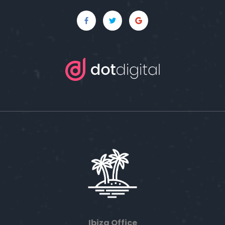
Ibiza Office