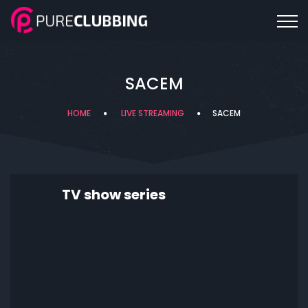
SACEM
HOME
LIVE STREAMING
SACEM
TV show series