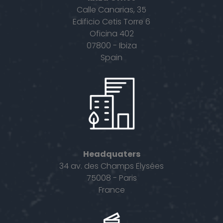
Calle Canarias, 35
Edificio Cetis Torre 6
Oficina 402
07800 - Ibiza
Spain
Headquaters
34 av. des Champs Elysées
75008 - Paris
France